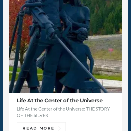
Life At the Center of the Universe
Life At the Center of the Universe: THE STORY
OF THE SILVER
READ MORE