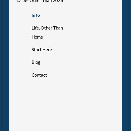
©
Life Other Than
2026
Info
Life, Other Than
Home
Start Here
Blog
Contact