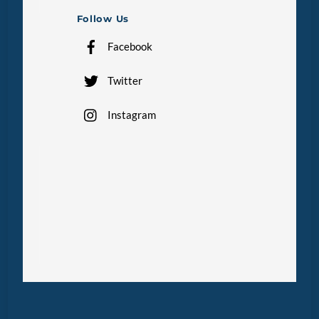
Follow Us
Facebook
Twitter
Instagram