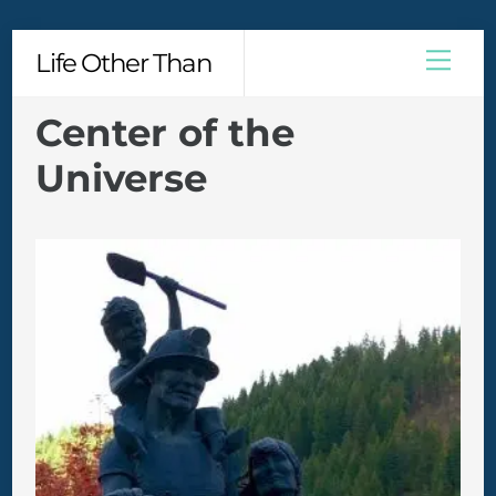
Skip
Men
Life Other Than
to
content
Center of the
Universe