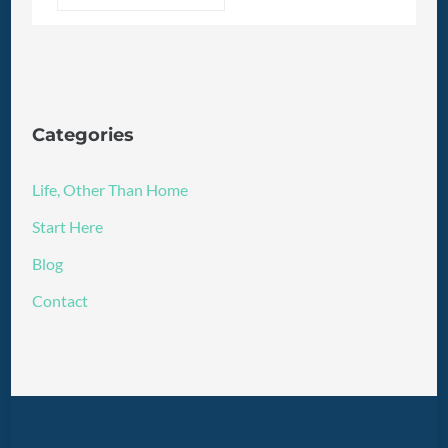
Categories
Life, Other Than Home
Start Here
Blog
Contact