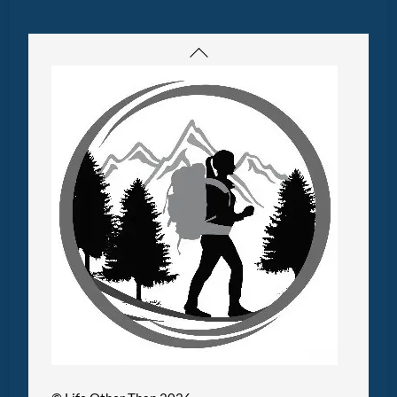
Back
To
Top