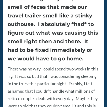
smell of feces that made our
travel trailer smell like a stinky
outhouse. I absolutely *had* to
figure out what was causing this
smell right then and there. It
had to be fixed immediately or
we would have to go home.
There was no way I could spend two weeks in this
rig. It was so bad that I was considering sleeping
in the truck this particular night. Frankly, I felt
ashamed that I couldn’t handle what millions of
retired couples dealt with every day. Maybe they
were so old that they couldn’t smell it and this is