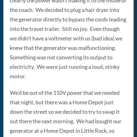
clearly the power wasn’t making it to the inside of
the coach. We decided to plug a hair dryer into
the generator directly to bypass the cords leading
into the travel trailer. Still no joy. Even though
we didn’t have a voltmeter with us (bad idea) we
knew that the generator was malfunctioning.
Something was not converting its output to
electricity. We were just running a loud, stinky
motor.
We’d be out of the 110V power that we needed
that night, but there was a Home Depot just
down the street so we decided to try to swap it
out there the next morning. We had bought our
generator at a Home Depot in Little Rock, so