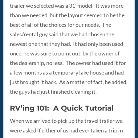
trailer we selected was a 31’ model. It was more
than we needed, but the layout seemed to be the
best of all of the choices for our needs. The
sales/rental guy said that we had chosen the
newest one that they had. It had only been used
once, he was sure to point out, by the owner of
the dealership, no less. The owner had used it for
a few months as a temporary lake house and had
just brought it back. As a matter of fact, he added,
the guys had just finished cleaning it.
RV’ing 101: A Quick Tutorial
When we arrived to pick up the travel trailer we
were asked if either of us had ever taken a trip in