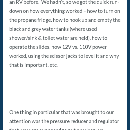
an RV before. We hadn’t, so we got the quick run-
down on how everything worked – how to turn on
the propane fridge, how to hook up and empty the
black and grey water tanks (where used
shower/sink & toilet water are held), how to
operate the slides, how 12V vs. 110V power
worked, using the scissor jacks to level it and why
that is important, etc.
One thing in particular that was brought to our
attention was the pressure reducer and regulator
that we were supposed to put on when we