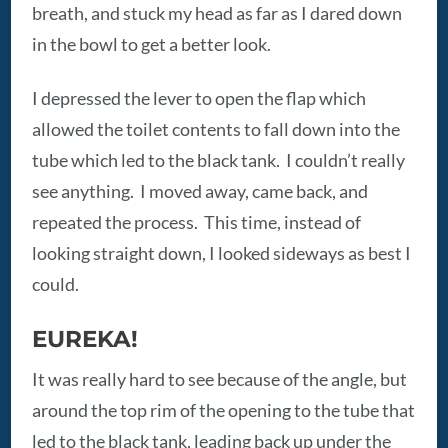
breath, and stuck my head as far as I dared down
in the bowl to get a better look.
I depressed the lever to open the flap which
allowed the toilet contents to fall down into the
tube which led to the black tank. I couldn’t really
see anything. I moved away, came back, and
repeated the process. This time, instead of
looking straight down, I looked sideways as best I
could.
EUREKA!
It was really hard to see because of the angle, but
around the top rim of the opening to the tube that
led to the black tank, leading back up under the