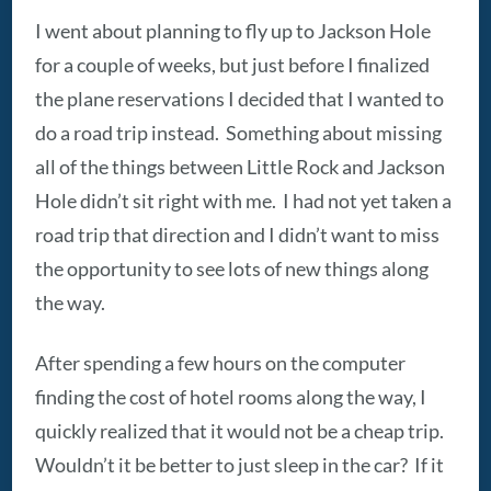
I went about planning to fly up to Jackson Hole
for a couple of weeks, but just before I finalized
the plane reservations I decided that I wanted to
do a road trip instead. Something about missing
all of the things between Little Rock and Jackson
Hole didn’t sit right with me. I had not yet taken a
road trip that direction and I didn’t want to miss
the opportunity to see lots of new things along
the way.
After spending a few hours on the computer
finding the cost of hotel rooms along the way, I
quickly realized that it would not be a cheap trip.
Wouldn’t it be better to just sleep in the car? If it