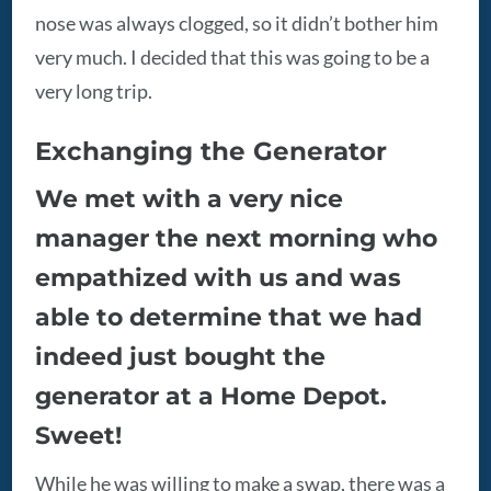
nose was always clogged, so it didn’t bother him
very much. I decided that this was going to be a
very long trip.
Exchanging the Generator
We met with a very nice
manager the next morning who
empathized with us and was
able to determine that we had
indeed just bought the
generator at a Home Depot.
Sweet!
While he was willing to make a swap, there was a