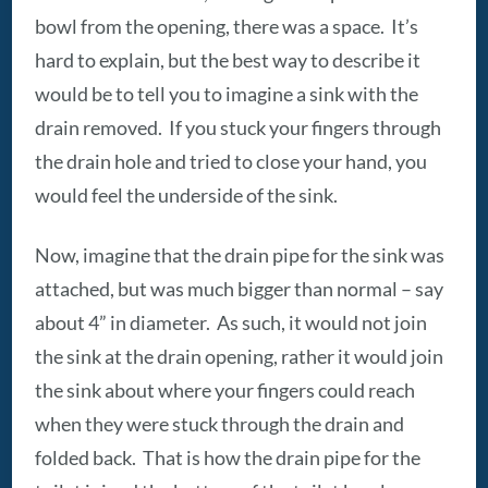
bowl from the opening, there was a space. It’s
hard to explain, but the best way to describe it
would be to tell you to imagine a sink with the
drain removed. If you stuck your fingers through
the drain hole and tried to close your hand, you
would feel the underside of the sink.
Now, imagine that the drain pipe for the sink was
attached, but was much bigger than normal – say
about 4” in diameter. As such, it would not join
the sink at the drain opening, rather it would join
the sink about where your fingers could reach
when they were stuck through the drain and
folded back. That is how the drain pipe for the