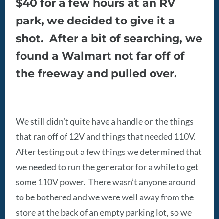
$40 for a few hours at an RV
park, we decided to give it a
shot. After a bit of searching, we
found a Walmart not far off of
the freeway and pulled over.
We still didn’t quite have a handle on the things
that ran off of 12V and things that needed 110V.
After testing out a few things we determined that
we needed to run the generator for a while to get
some 110V power. There wasn’t anyone around
to be bothered and we were well away from the
store at the back of an empty parking lot, so we