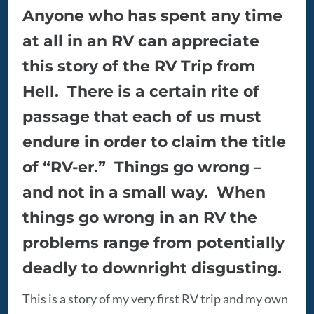
Anyone who has spent any time
at all in an RV can appreciate
this story of the RV Trip from
Hell. There is a certain rite of
passage that each of us must
endure in order to claim the title
of “RV-er.” Things go wrong –
and not in a small way. When
things go wrong in an RV the
problems range from potentially
deadly to downright disgusting.
This is a story of my very first RV trip and my own