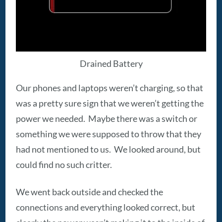
Drained Battery
Our phones and laptops weren’t charging, so that
was a pretty sure sign that we weren’t getting the
power we needed. Maybe there was a switch or
something we were supposed to throw that they
had not mentioned to us. We looked around, but
could find no such critter.
We went back outside and checked the
connections and everything looked correct, but