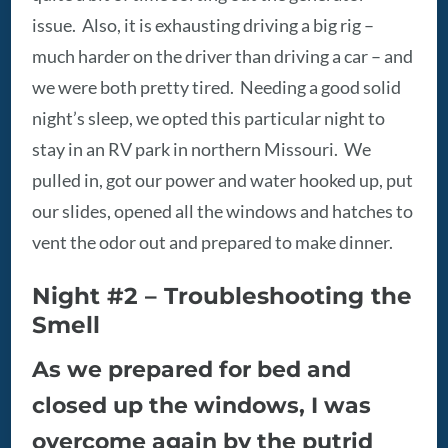
issue. Also, it is exhausting driving a big rig –
much harder on the driver than driving a car – and
we were both pretty tired. Needing a good solid
night’s sleep, we opted this particular night to
stay in an RV park in northern Missouri. We
pulled in, got our power and water hooked up, put
our slides, opened all the windows and hatches to
vent the odor out and prepared to make dinner.
Night #2 – Troubleshooting the
Smell
As we prepared for bed and
closed up the windows, I was
overcome again by the putrid