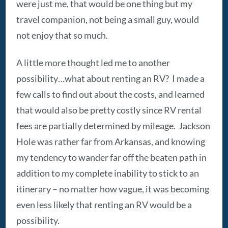
were just me, that would be one thing but my
travel companion, not being a small guy, would
not enjoy that so much.
A little more thought led me to another
possibility…what about renting an RV? I made a
few calls to find out about the costs, and learned
that would also be pretty costly since RV rental
fees are partially determined by mileage. Jackson
Hole was rather far from Arkansas, and knowing
my tendency to wander far off the beaten path in
addition to my complete inability to stick to an
itinerary – no matter how vague, it was becoming
even less likely that renting an RV would be a
possibility.