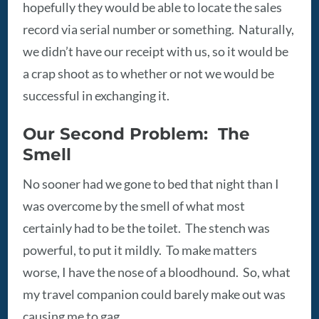
hopefully they would be able to locate the sales
record via serial number or something. Naturally,
we didn’t have our receipt with us, so it would be
a crap shoot as to whether or not we would be
successful in exchanging it.
Our Second Problem: The
Smell
No sooner had we gone to bed that night than I
was overcome by the smell of what most
certainly had to be the toilet. The stench was
powerful, to put it mildly. To make matters
worse, I have the nose of a bloodhound. So, what
my travel companion could barely make out was
causing me to gag.