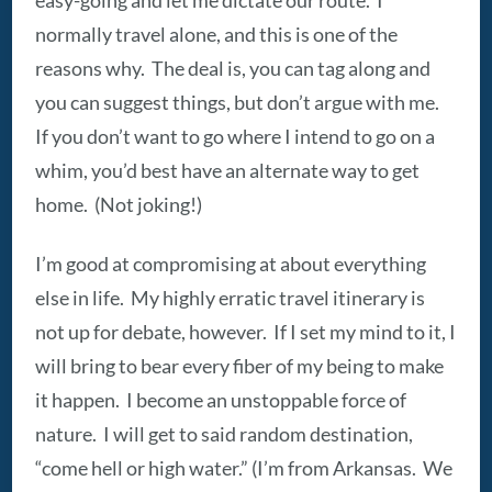
normally travel alone, and this is one of the
reasons why. The deal is, you can tag along and
you can suggest things, but don’t argue with me.
If you don’t want to go where I intend to go on a
whim, you’d best have an alternate way to get
home. (Not joking!)
I’m good at compromising at about everything
else in life. My highly erratic travel itinerary is
not up for debate, however. If I set my mind to it, I
will bring to bear every fiber of my being to make
it happen. I become an unstoppable force of
nature. I will get to said random destination,
“come hell or high water.” (I’m from Arkansas. We