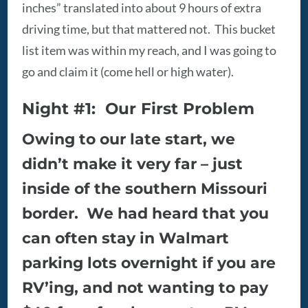
inches” translated into about 9 hours of extra
driving time, but that mattered not. This bucket
list item was within my reach, and I was going to
go and claim it (come hell or high water).
Night #1: Our First Problem
Owing to our late start, we
didn’t make it very far – just
inside of the southern Missouri
border. We had heard that you
can often stay in Walmart
parking lots overnight if you are
RV’ing, and not wanting to pay