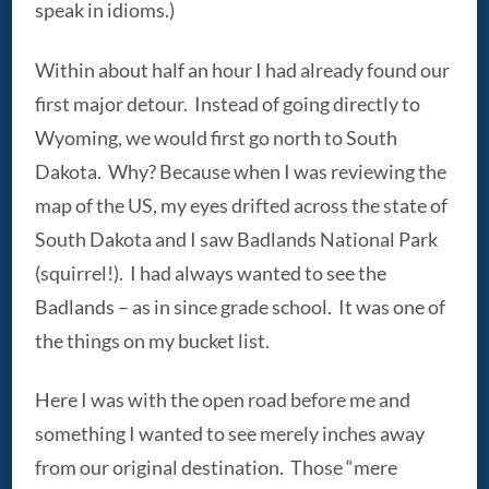
speak in idioms.)
Within about half an hour I had already found our
first major detour. Instead of going directly to
Wyoming, we would first go north to South
Dakota. Why? Because when I was reviewing the
map of the US, my eyes drifted across the state of
South Dakota and I saw Badlands National Park
(squirrel!). I had always wanted to see the
Badlands – as in since grade school. It was one of
the things on my bucket list.
Here I was with the open road before me and
something I wanted to see merely inches away
from our original destination. Those “mere