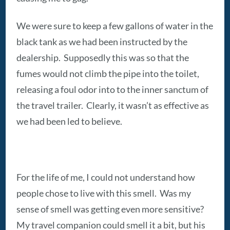
We were sure to keep a few gallons of water in the
black tank as we had been instructed by the
dealership. Supposedly this was so that the
fumes would not climb the pipe into the toilet,
releasing a foul odor into to the inner sanctum of
the travel trailer. Clearly, it wasn’t as effective as
we had been led to believe.
For the life of me, I could not understand how
people chose to live with this smell. Was my
sense of smell was getting even more sensitive?
My travel companion could smell it a bit, but his