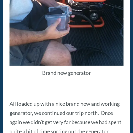
Brand new generator
All loaded up with a nice brand new and working
generator, we continued our trip north. Once
again we didn’t get very far because we had spent
quite a bit of time sorting out the generator