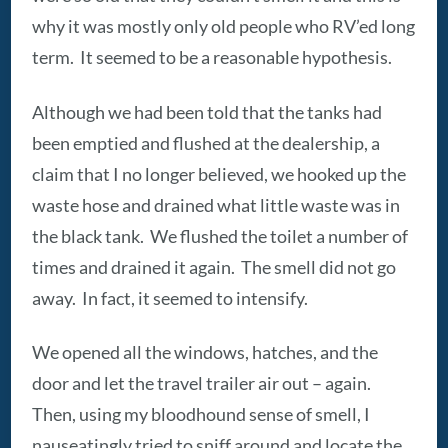
why it was mostly only old people who RV’ed long
term. It seemed to be a reasonable hypothesis.
Although we had been told that the tanks had
been emptied and flushed at the dealership, a
claim that I no longer believed, we hooked up the
waste hose and drained what little waste was in
the black tank. We flushed the toilet a number of
times and drained it again. The smell did not go
away. In fact, it seemed to intensify.
We opened all the windows, hatches, and the
door and let the travel trailer air out – again.
Then, using my bloodhound sense of smell, I
nauseatingly tried to sniff around and locate the