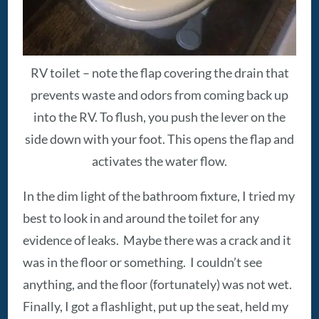
RV toilet – note the flap covering the drain that
prevents waste and odors from coming back up
into the RV. To flush, you push the lever on the
side down with your foot. This opens the flap and
activates the water flow.
In the dim light of the bathroom fixture, I tried my
best to look in and around the toilet for any
evidence of leaks. Maybe there was a crack and it
was in the floor or something. I couldn’t see
anything, and the floor (fortunately) was not wet.
Finally, I got a flashlight, put up the seat, held my