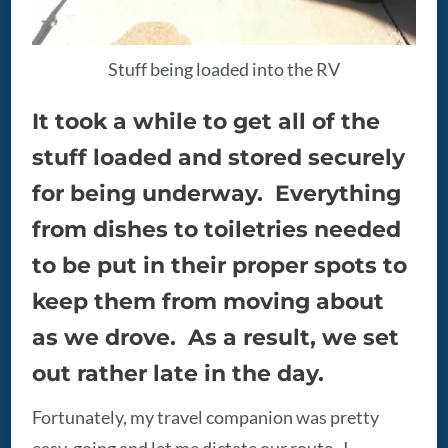
Stuff being loaded into the RV
It took a while to get all of the
stuff loaded and stored securely
for being underway. Everything
from dishes to toiletries needed
to be put in their proper spots to
keep them from moving about
as we drove. As a result, we set
out rather late in the day.
Fortunately, my travel companion was pretty
easy-going and let me dictate our route. I