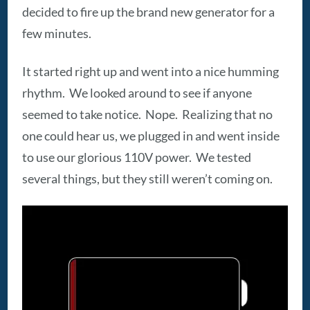
decided to fire up the brand new generator for a
few minutes.
It started right up and went into a nice humming
rhythm. We looked around to see if anyone
seemed to take notice. Nope. Realizing that no
one could hear us, we plugged in and went inside
to use our glorious 110V power. We tested
several things, but they still weren’t coming on.