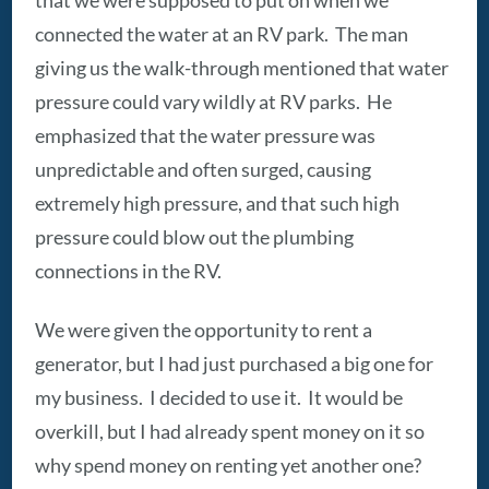
connected the water at an RV park. The man
giving us the walk-through mentioned that water
pressure could vary wildly at RV parks. He
emphasized that the water pressure was
unpredictable and often surged, causing
extremely high pressure, and that such high
pressure could blow out the plumbing
connections in the RV.
We were given the opportunity to rent a
generator, but I had just purchased a big one for
my business. I decided to use it. It would be
overkill, but I had already spent money on it so
why spend money on renting yet another one?