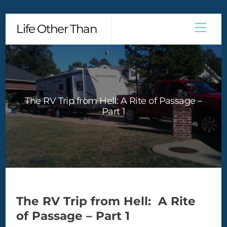
Skip
Men
Life Other Than
to
content
The RV Trip from Hell: A Rite of Passage –
Part 1
The RV Trip from Hell: A Rite
of Passage – Part 1