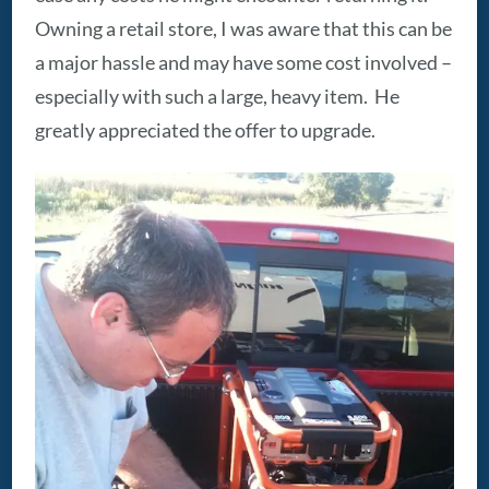
Owning a retail store, I was aware that this can be
a major hassle and may have some cost involved –
especially with such a large, heavy item. He
greatly appreciated the offer to upgrade.