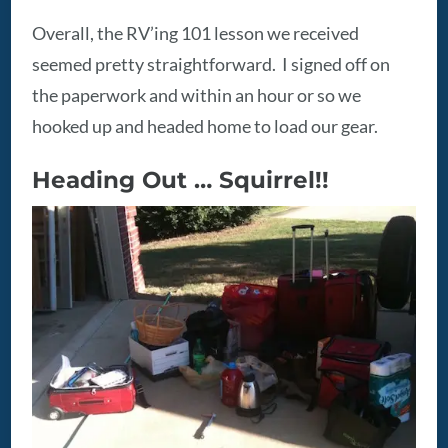
Overall, the RV’ing 101 lesson we received
seemed pretty straightforward. I signed off on
the paperwork and within an hour or so we
hooked up and headed home to load our gear.
Heading Out … Squirrel!!