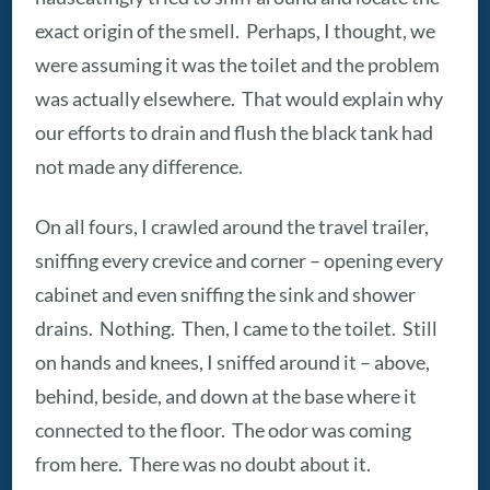
exact origin of the smell. Perhaps, I thought, we
were assuming it was the toilet and the problem
was actually elsewhere. That would explain why
our efforts to drain and flush the black tank had
not made any difference.
On all fours, I crawled around the travel trailer,
sniffing every crevice and corner – opening every
cabinet and even sniffing the sink and shower
drains. Nothing. Then, I came to the toilet. Still
on hands and knees, I sniffed around it – above,
behind, beside, and down at the base where it
connected to the floor. The odor was coming
from here. There was no doubt about it.