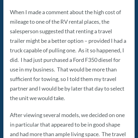
When I made a comment about the high cost of
mileage to one of the RV rental places, the
salesperson suggested that renting a travel
trailer might be a better option – provided I had a
truck capable of pulling one. As it so happened, I
did. I had just purchased a Ford F350 diesel for
use in my business. That would be more than
sufficient for towing, so I told them my travel
partner and I would be by later that day to select
the unit we would take.
After viewing several models, we decided on one
in particular that appeared to be in good shape
and had more than ample living space. The travel