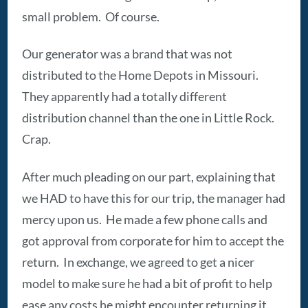
small problem. Of course.
Our generator was a brand that was not
distributed to the Home Depots in Missouri.
They apparently had a totally different
distribution channel than the one in Little Rock.
Crap.
After much pleading on our part, explaining that
we HAD to have this for our trip, the manager had
mercy upon us. He made a few phone calls and
got approval from corporate for him to accept the
return. In exchange, we agreed to get a nicer
model to make sure he had a bit of profit to help
ease any costs he might encounter returning it.