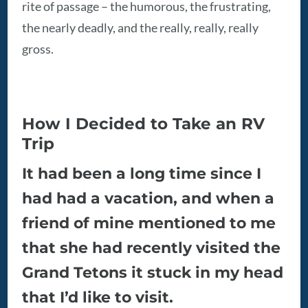
rite of passage – the humorous, the frustrating,
the nearly deadly, and the really, really, really
gross.
How I Decided to Take an RV
Trip
It had been a long time since I
had had a vacation, and when a
friend of mine mentioned to me
that she had recently visited the
Grand Tetons it stuck in my head
that I’d like to visit.