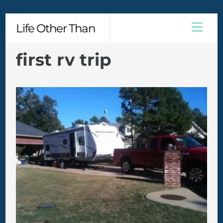
Skip
Men
Life Other Than
to
content
first rv trip