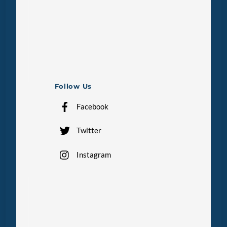
Follow Us
Facebook
Twitter
Instagram