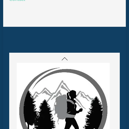
Back
To
Top