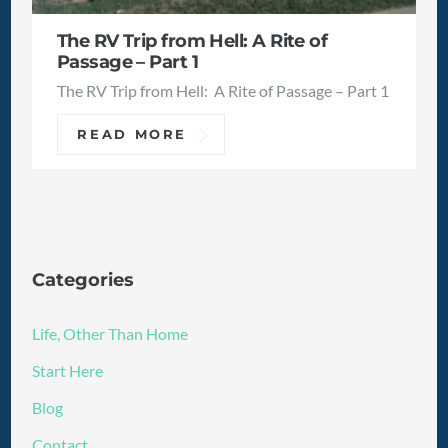
The RV Trip from Hell: A Rite of
Passage – Part 1
The RV Trip from Hell: A Rite of Passage – Part 1
READ MORE
Categories
Life, Other Than Home
Start Here
Blog
Contact