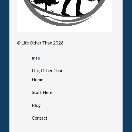
©
Life Other Than
2026
Info
Life, Other Than
Home
Start Here
Blog
Contact