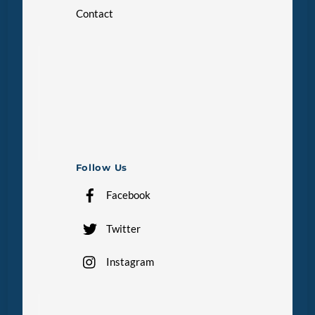
Contact
Follow Us
Facebook
Twitter
Instagram