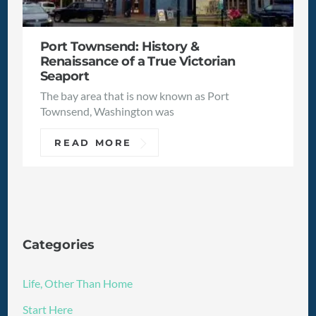
Port Townsend: History &
Renaissance of a True Victorian
Seaport
The bay area that is now known as Port
Townsend, Washington was
READ MORE
Categories
Life, Other Than Home
Start Here