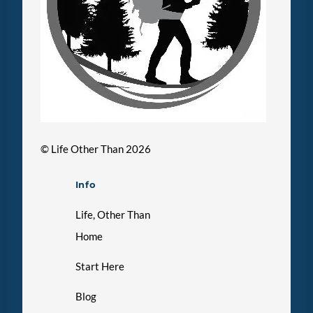
©
Life Other Than
2026
Info
Life, Other Than
Home
Start Here
Blog