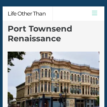
Skip
Men
Life Other Than
to
content
Port Townsend
Renaissance