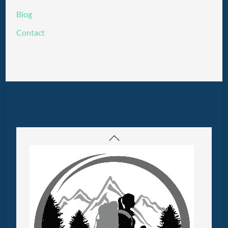
Blog
Contact
Back
To
Top