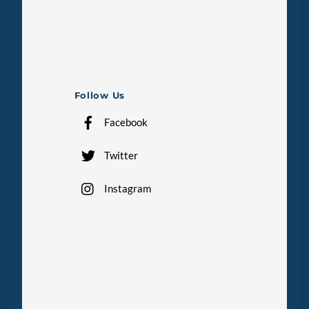
Follow Us
Facebook
Twitter
Instagram