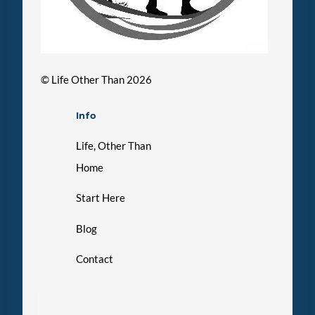
©
Life Other Than
2026
Info
Life, Other Than
Home
Start Here
Blog
Contact