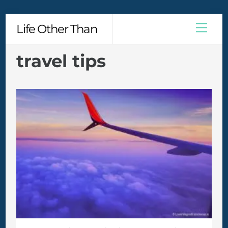
Skip
Men
Life Other Than
to
content
travel tips