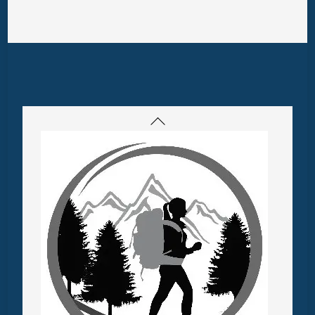
Back
To
Top