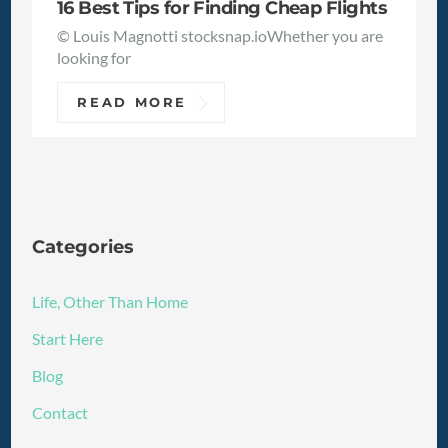
16 Best Tips for Finding Cheap Flights
© Louis Magnotti stocksnap.ioWhether you are
looking for
READ MORE
Categories
Life, Other Than Home
Start Here
Blog
Contact