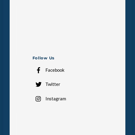
Follow Us
Facebook
Twitter
Instagram