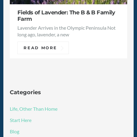
Fields of Lavender: The B & B Family
Farm
Lavender Arrives in the Olympic Peninsula Not
long ago, lavender, a new
READ MORE
Categories
Life, Other Than Home
Start Here
Blog