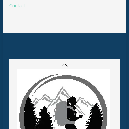
Contact
Back
To
Top