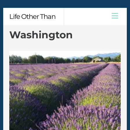
Skip
Men
Life Other Than
to
content
Washington