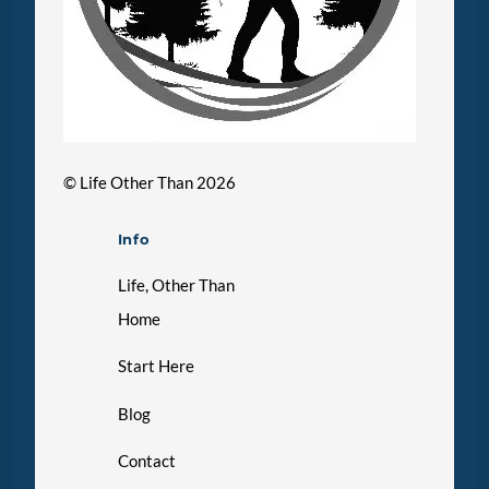
©
Life Other Than
2026
Info
Life, Other Than
Home
Start Here
Blog
Contact