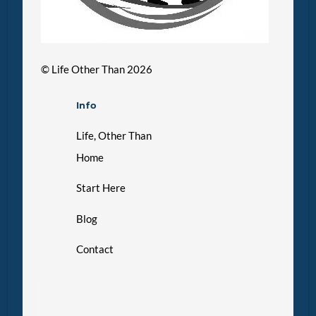
©
Life Other Than
2026
Info
Life, Other Than
Home
Start Here
Blog
Contact