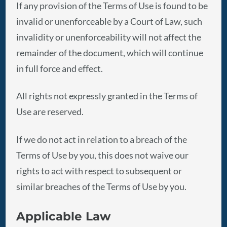
If any provision of the Terms of Use is found to be
invalid or unenforceable by a Court of Law, such
invalidity or unenforceability will not affect the
remainder of the document, which will continue
in full force and effect.
All rights not expressly granted in the Terms of
Use are reserved.
If we do not act in relation to a breach of the
Terms of Use by you, this does not waive our
rights to act with respect to subsequent or
similar breaches of the Terms of Use by you.
Applicable Law