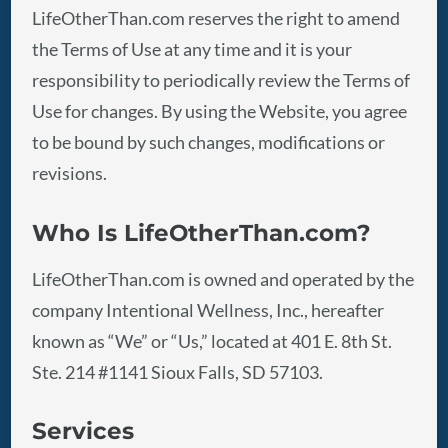
LifeOtherThan.com reserves the right to amend
the Terms of Use at any time and it is your
responsibility to periodically review the Terms of
Use for changes. By using the Website, you agree
to be bound by such changes, modifications or
revisions.
Who Is
LifeOtherThan.com
?
LifeOtherThan.com is owned and operated by the
company Intentional Wellness, Inc., hereafter
known as “We” or “Us,” located at 401 E. 8th St.
Ste. 214 #1141 Sioux Falls, SD 57103.
Services