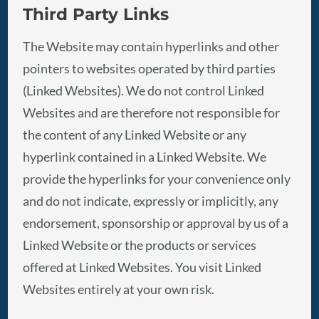
Third Party Links
The Website may contain hyperlinks and other
pointers to websites operated by third parties
(Linked Websites). We do not control Linked
Websites and are therefore not responsible for
the content of any Linked Website or any
hyperlink contained in a Linked Website. We
provide the hyperlinks for your convenience only
and do not indicate, expressly or implicitly, any
endorsement, sponsorship or approval by us of a
Linked Website or the products or services
offered at Linked Websites. You visit Linked
Websites entirely at your own risk.