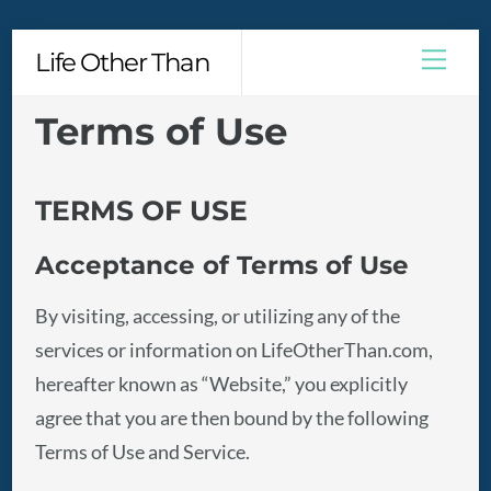
Skip
Men
Life Other Than
to
content
Terms of Use
TERMS OF USE
Acceptance of Terms of Use
By visiting, accessing, or utilizing any of the
services or information on LifeOtherThan.com,
hereafter known as “Website,” you explicitly
agree that you are then bound by the following
Terms of Use and Service.