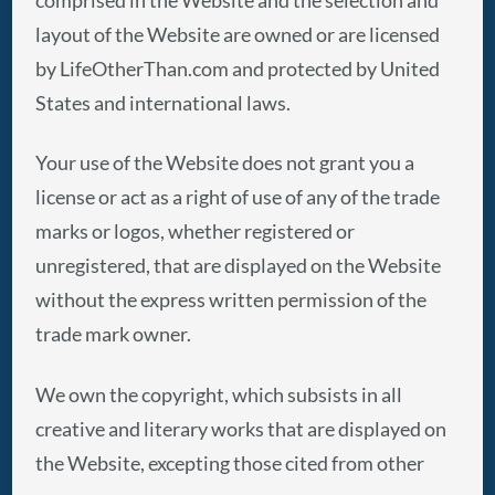
layout of the Website are owned or are licensed
by LifeOtherThan.com and protected by United
States and international laws.
Your use of the Website does not grant you a
license or act as a right of use of any of the trade
marks or logos, whether registered or
unregistered, that are displayed on the Website
without the express written permission of the
trade mark owner.
We own the copyright, which subsists in all
creative and literary works that are displayed on
the Website, excepting those cited from other