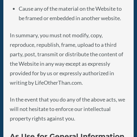
Cause any of the material on the Website to
be framed or embedded in another website.
In summary, you must not modify, copy,
reproduce, republish, frame, upload to a third
party, post, transmit or distribute the content of
the Website in any way except as expressly
provided for by us or expressly authorized in
writing by LifeOtherThan.com.
In the event that you do any of the above acts, we
will not hesitate to enforce our intellectual
property rights against you.
As Use for General Information