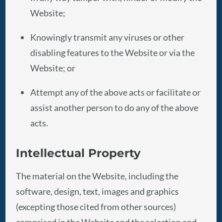
Website;
Knowingly transmit any viruses or other
disabling features to the Website or via the
Website; or
Attempt any of the above acts or facilitate or
assist another person to do any of the above
acts.
Intellectual Property
The material on the Website, including the
software, design, text, images and graphics
(excepting those cited from other sources)
comprised in the Website and the selection and