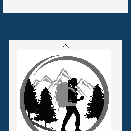
Back
To
Top