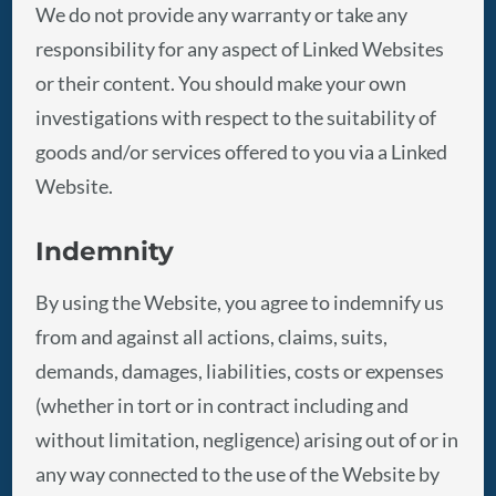
We do not provide any warranty or take any
responsibility for any aspect of Linked Websites
or their content. You should make your own
investigations with respect to the suitability of
goods and/or services offered to you via a Linked
Website.
Indemnity
By using the Website, you agree to indemnify us
from and against all actions, claims, suits,
demands, damages, liabilities, costs or expenses
(whether in tort or in contract including and
without limitation, negligence) arising out of or in
any way connected to the use of the Website by