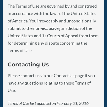
The Terms of Use are governed by and construed
in accordance with the laws of the United States
of America. You irrevocably and unconditionally
submit to the non-exclusive jurisdiction of the
United States and its Courts of Appeal from them
for determining any dispute concerning the
Terms of Use.
Contacting Us
Please contact us via our Contact Us page if you
have any questions relating to these Terms of
Use.
Terms of Use last updated on February 21, 2016.