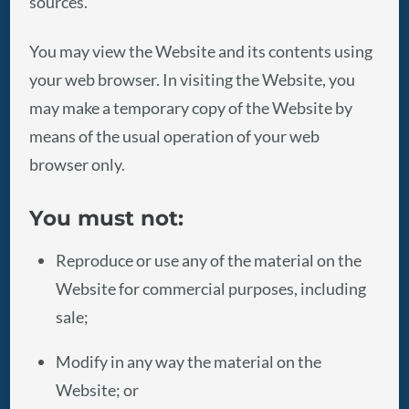
sources.
You may view the Website and its contents using
your web browser. In visiting the Website, you
may make a temporary copy of the Website by
means of the usual operation of your web
browser only.
You must not:
Reproduce or use any of the material on the
Website for commercial purposes, including
sale;
Modify in any way the material on the
Website; or