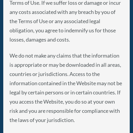
Terms of Use. If we suffer loss or damage or incur
any costs associated with any breach by you of
the Terms of Use or any associated legal
obligation, you agree to indemnify us for those
losses, damages and costs.
We do not make any claims that the information
is appropriate or may be downloaded in all areas,
countries or jurisdictions. Access to the
information contained in the Website may not be
legal by certain persons or in certain countries. If
you access the Website, you do so at your own
risk and you are responsible for compliance with
the laws of your jurisdiction.