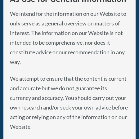
We intend for the information on our Website to
only serve as a general overview on matters of
interest. The information on our Website is not
intended to be comprehensive, nor does it
constitute advice or our recommendation in any
way.
We attempt to ensure that the content is current
and accurate but we do not guarantee its
currency and accuracy. You should carry out your
own research and/or seek your own advice before
acting or relying on any of the information on our
Website.