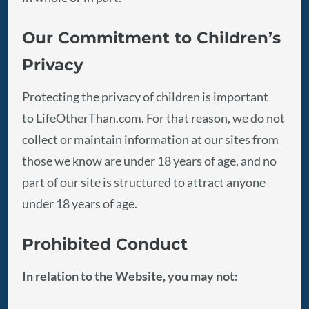
Our Commitment to Children’s
Privacy
Protecting the privacy of children is important
to LifeOtherThan.com. For that reason, we do not
collect or maintain information at our sites from
those we know are under 18 years of age, and no
part of our site is structured to attract anyone
under 18 years of age.
Prohibited Conduct
In relation to the Website, you may not: