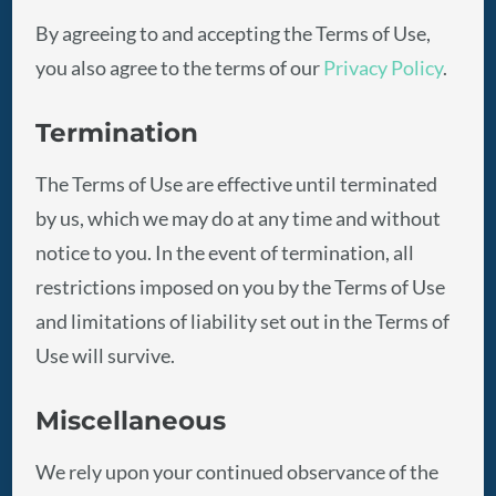
By agreeing to and accepting the Terms of Use,
you also agree to the terms of our
Privacy Policy
.
Termination
The Terms of Use are effective until terminated
by us, which we may do at any time and without
notice to you. In the event of termination, all
restrictions imposed on you by the Terms of Use
and limitations of liability set out in the Terms of
Use will survive.
Miscellaneous
We rely upon your continued observance of the