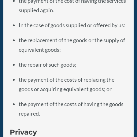
the payment of the cost of having the services
supplied again.
In the case of goods supplied or offered by us:
the replacement of the goods or the supply of
equivalent goods;
the repair of such goods;
the payment of the costs of replacing the
goods or acquiring equivalent goods; or
the payment of the costs of having the goods
repaired.
Privacy