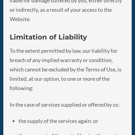
liable for damage suffered by you, either directly
or indirectly, as a result of your access to the
Website.
Limitation of Liability
To the extent permitted by law, our liability for
breach of any implied warranty or condition,
which cannot be excluded by the Terms of Use, is
limited, at our option, to one or more of the
following:
In the case of services supplied or offered by us:
the supply of the services again; or