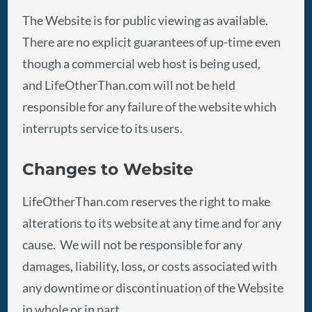
The Website is for public viewing as available.
There are no explicit guarantees of up-time even
though a commercial web host is being used,
and LifeOtherThan.com will not be held
responsible for any failure of the website which
interrupts service to its users.
Changes to Website
LifeOtherThan.com reserves the right to make
alterations to its website at any time and for any
cause. We will not be responsible for any
damages, liability, loss, or costs associated with
any downtime or discontinuation of the Website
in whole or in part.