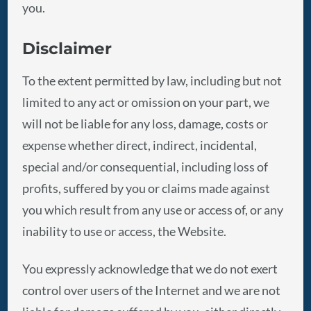
you.
Disclaimer
To the extent permitted by law, including but not
limited to any act or omission on your part, we
will not be liable for any loss, damage, costs or
expense whether direct, indirect, incidental,
special and/or consequential, including loss of
profits, suffered by you or claims made against
you which result from any use or access of, or any
inability to use or access, the Website.
You expressly acknowledge that we do not exert
control over users of the Internet and we are not