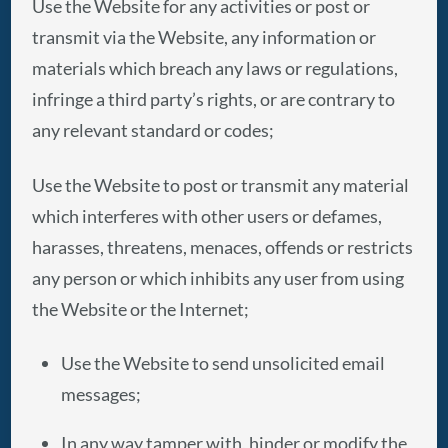
Use the Website for any activities or post or
transmit via the Website, any information or
materials which breach any laws or regulations,
infringe a third party’s rights, or are contrary to
any relevant standard or codes;
Use the Website to post or transmit any material
which interferes with other users or defames,
harasses, threatens, menaces, offends or restricts
any person or which inhibits any user from using
the Website or the Internet;
Use the Website to send unsolicited email
messages;
In any way tamper with, hinder or modify the