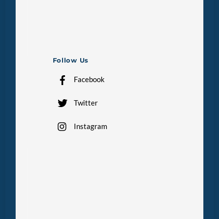
Follow Us
Facebook
Twitter
Instagram