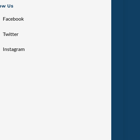
low Us
Facebook
Twitter
Instagram