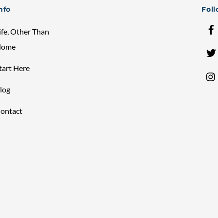
Top
nfo
Fol
ife, Other Than
Home
tart Here
log
ontact