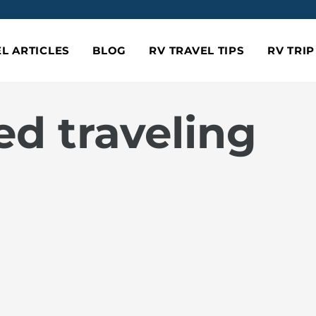
L ARTICLES
BLOG
RV TRAVEL TIPS
RV TRI
ed traveling