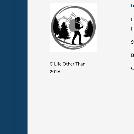
I
L
S
B
©
Life Other Than
C
2026