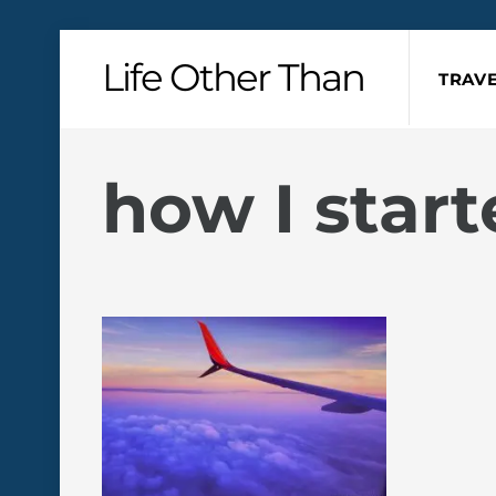
Skip
Life Other Than
to
TRAVE
content
how I start