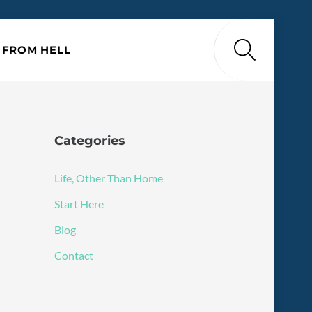
Search
P FROM HELL
Categories
Life, Other Than Home
Start Here
Blog
Contact