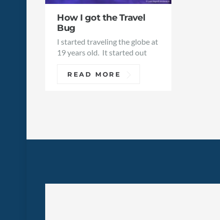
How I got the Travel
Bug
I started traveling the globe at
19 years old. It started out
READ MORE