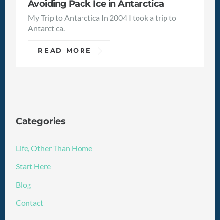
Avoiding Pack Ice in Antarctica
My Trip to Antarctica In 2004 I took a trip to
Antarctica.
READ MORE
Categories
Life, Other Than Home
Start Here
Blog
Contact