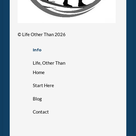
©
Life Other Than
2026
Info
Life, Other Than
Home
Start Here
Blog
Contact