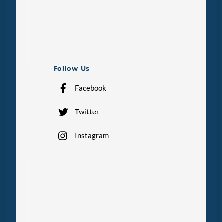
Follow Us
Facebook
Twitter
Instagram