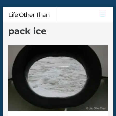
Skip
Men
Life Other Than
to
content
pack ice