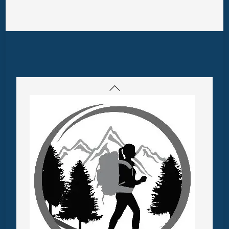
Back
To
Top