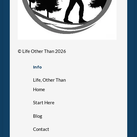
©
Life Other Than
2026
Info
Life, Other Than
Home
Start Here
Blog
Contact