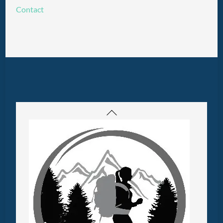
Contact
Back
To
Top