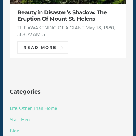
Beauty in Disaster’s Shadow: The
Eruption Of Mount St. Helens
THE AWAKENING OF A GIANT May 18, 1980,
at 8:32 AM, a
READ MORE
Categories
Life, Other Than Home
Start Here
Blog