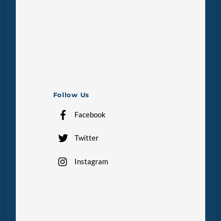
Follow Us
Facebook
Twitter
Instagram