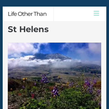
Skip
Men
Life Other Than
to
content
St Helens