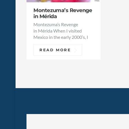
Montezuma’s Revenge
in Mérida
Montezuma’s Revenge
in Mérida When I visited
Mexico in the early 2000’s, I
READ MORE