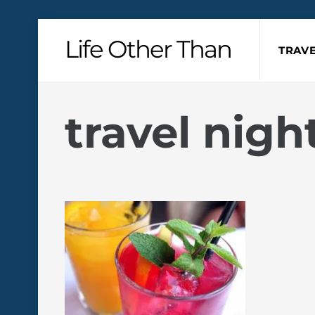
Skip
Life Other Than
to
TRAVE
content
travel nig