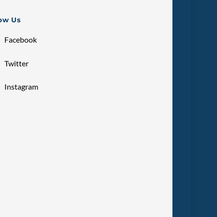
low Us
Facebook
Twitter
Instagram