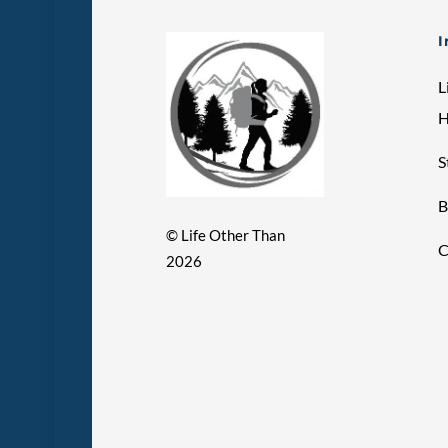
I
L
S
B
©
Life Other Than
C
2026