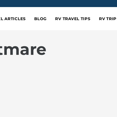
L ARTICLES
BLOG
RV TRAVEL TIPS
RV TRI
htmare