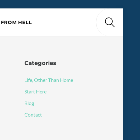
Search
P FROM HELL
Categories
Life, Other Than Home
Start Here
Blog
Contact