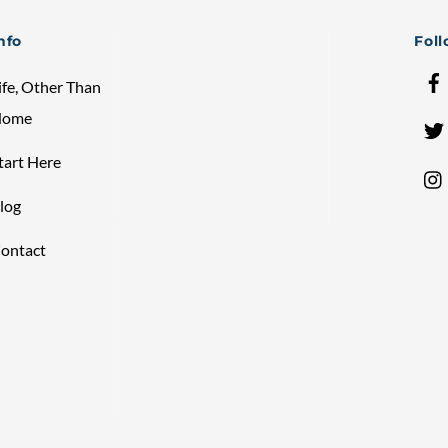
Top
nfo
Fol
ife, Other Than
Home
tart Here
log
ontact